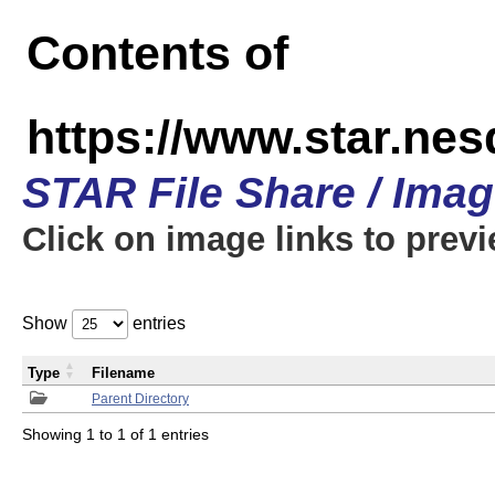
Contents of
https://www.star.n
STAR File Share / Ima
Click on image links to prev
Show
entries
Type
Filename
Parent Directory
Showing 1 to 1 of 1 entries