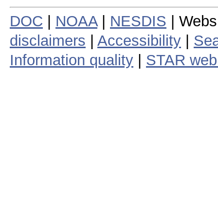
DOC
|
NOAA
|
NESDIS
| Webs
disclaimers
|
Accessibility
|
Sea
Information quality
|
STAR web