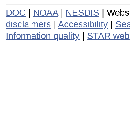
DOC
|
NOAA
|
NESDIS
| Webs
disclaimers
|
Accessibility
|
Sea
Information quality
|
STAR web