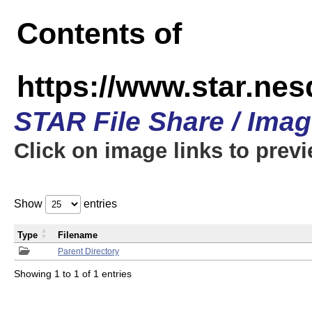
Contents of
https://www.star.n
STAR File Share / Ima
Click on image links to prev
Show
entries
Type
Filename
Parent Directory
Showing 1 to 1 of 1 entries