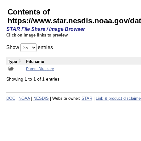
Contents of
https://www.star.nesdis.noaa.gov/
STAR File Share / Image Browser
Click on image links to preview
Show
entries
Type
Filename
Parent Directory
Showing 1 to 1 of 1 entries
DOC
|
NOAA
|
NESDIS
| Website owner:
STAR
|
Link & product disclaime