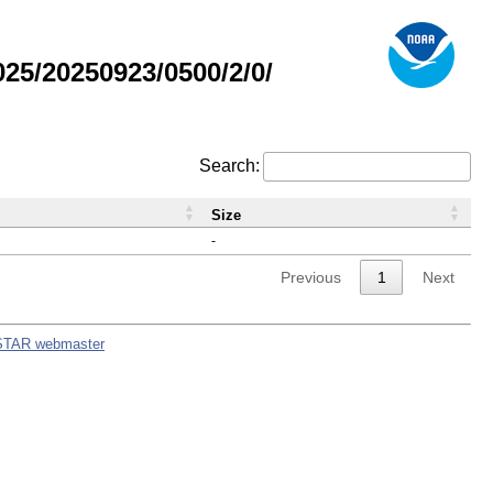
5/20250923/0500/2/0/
Search:
Size
-
Previous
1
Next
STAR webmaster