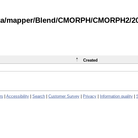
data/mapper/Blend/CMORPH/CMORPH2/202
Created
rs
|
Accessibility
|
Search
|
Customer Survey
|
Privacy
|
Information quality
|