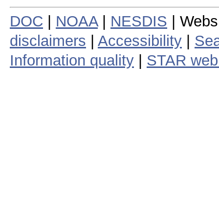
DOC
|
NOAA
|
NESDIS
| Webs
disclaimers
|
Accessibility
|
Sea
Information quality
|
STAR web