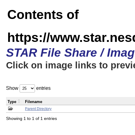
Contents of
https://www.star.n
STAR File Share / Ima
Click on image links to prev
Show
entries
Type
Filename
Parent Directory
Showing 1 to 1 of 1 entries