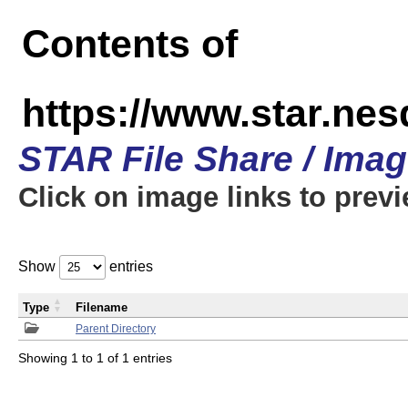
Contents of
https://www.star.n
STAR File Share / Ima
Click on image links to prev
Show
entries
Type
Filename
Parent Directory
Showing 1 to 1 of 1 entries