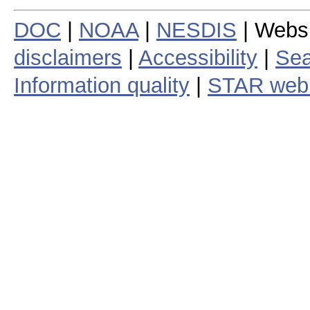
DOC
|
NOAA
|
NESDIS
| Webs
disclaimers
|
Accessibility
|
Sea
Information quality
|
STAR web