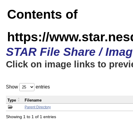
Contents of
https://www.star.n
STAR File Share / Ima
Click on image links to prev
Show
entries
Type
Filename
Parent Directory
Showing 1 to 1 of 1 entries