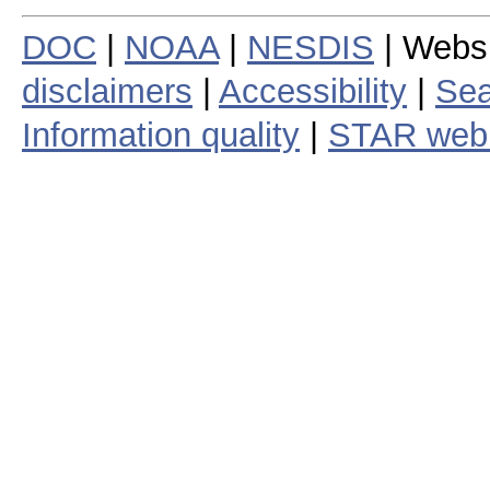
DOC
|
NOAA
|
NESDIS
| Webs
disclaimers
|
Accessibility
|
Sea
Information quality
|
STAR web