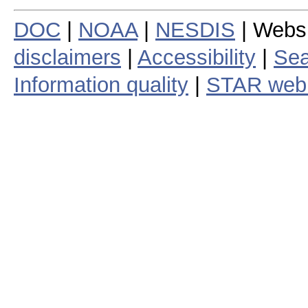
DOC
|
NOAA
|
NESDIS
| Webs
disclaimers
|
Accessibility
|
Sea
Information quality
|
STAR web