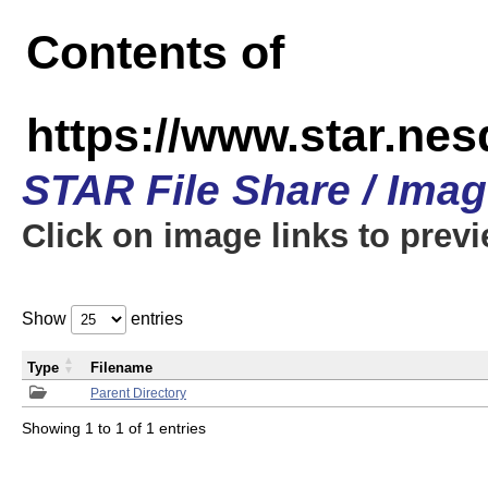
Contents of
https://www.star.n
STAR File Share / Ima
Click on image links to prev
Show
entries
Type
Filename
Parent Directory
Showing 1 to 1 of 1 entries