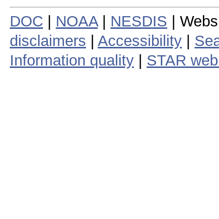
DOC
|
NOAA
|
NESDIS
| Webs
disclaimers
|
Accessibility
|
Sea
Information quality
|
STAR web