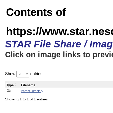
Contents of
https://www.star.n
STAR File Share / Ima
Click on image links to prev
Show
entries
Type
Filename
Parent Directory
Showing 1 to 1 of 1 entries