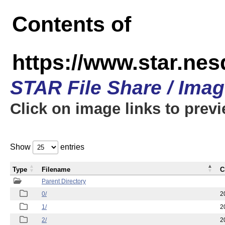
Contents of
https://www.star.n
STAR File Share / Ima
Click on image links to prev
Show
entries
Type
Filename
C
Parent Directory
0/
2
1/
2
2/
2