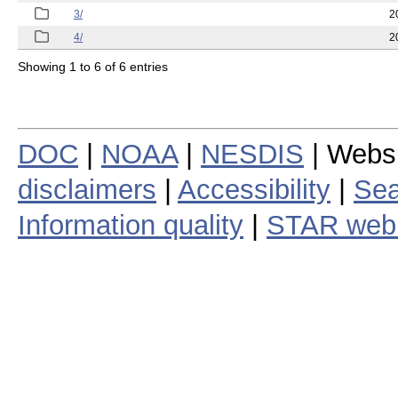
3/
2
4/
2
Showing 1 to 6 of 6 entries
DOC
|
NOAA
|
NESDIS
| Webs
disclaimers
|
Accessibility
|
Sea
Information quality
|
STAR web