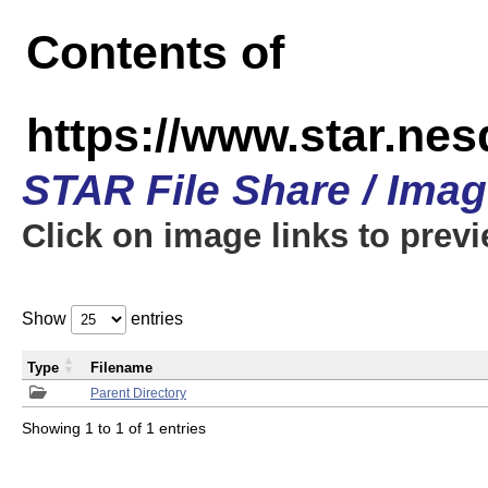
Contents of
https://www.star.n
STAR File Share / Ima
Click on image links to prev
Show
entries
Type
Filename
Parent Directory
Showing 1 to 1 of 1 entries