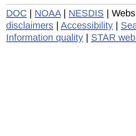
DOC
|
NOAA
|
NESDIS
| Webs
disclaimers
|
Accessibility
|
Sea
Information quality
|
STAR web