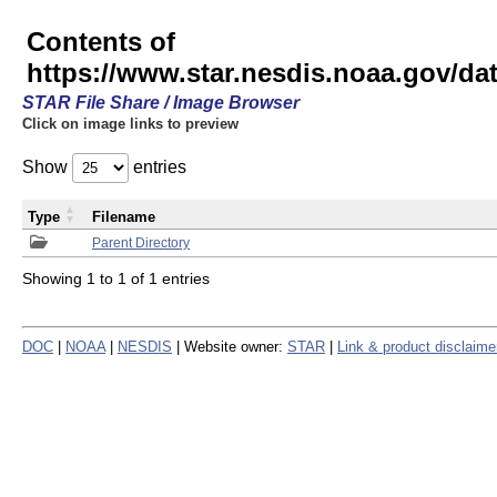
Contents of
https://www.star.nesdis.noaa.gov/
STAR File Share / Image Browser
Click on image links to preview
Show
entries
Type
Filename
Parent Directory
Showing 1 to 1 of 1 entries
DOC
|
NOAA
|
NESDIS
| Website owner:
STAR
|
Link & product disclaime