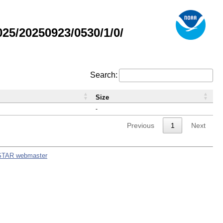
5/20250923/0530/1/0/
Search:
Size
-
Previous
1
Next
STAR webmaster