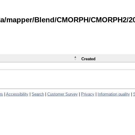
data/mapper/Blend/CMORPH/CMORPH2/202
Created
rs
|
Accessibility
|
Search
|
Customer Survey
|
Privacy
|
Information quality
|