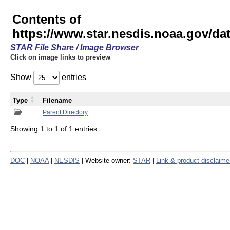
Contents of
https://www.star.nesdis.noaa.gov/
STAR File Share / Image Browser
Click on image links to preview
Show
entries
Type
Filename
Parent Directory
Showing 1 to 1 of 1 entries
DOC
|
NOAA
|
NESDIS
| Website owner:
STAR
|
Link & product disclaime