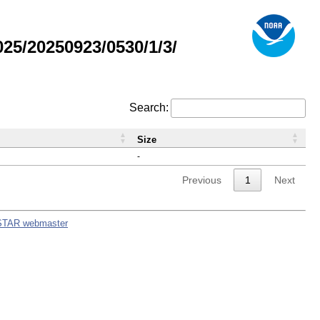
5/20250923/0530/1/3/
Search:
Size
-
Previous
1
Next
STAR webmaster