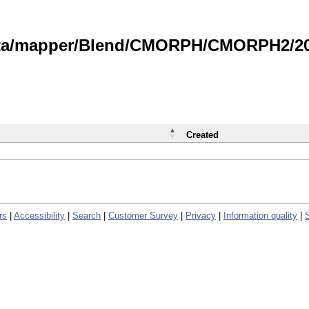
data/mapper/Blend/CMORPH/CMORPH2/202
Created
rs
|
Accessibility
|
Search
|
Customer Survey
|
Privacy
|
Information quality
|