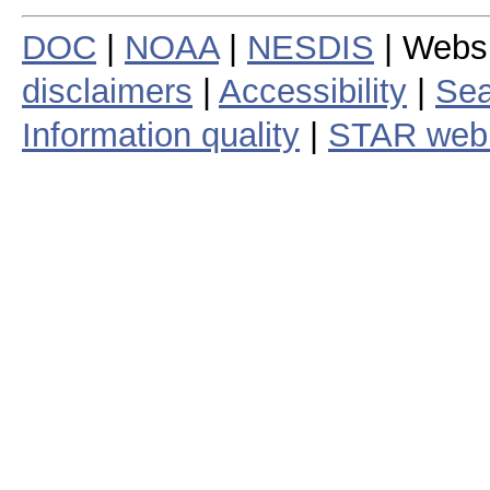
DOC
|
NOAA
|
NESDIS
| Webs
disclaimers
|
Accessibility
|
Sea
Information quality
|
STAR web