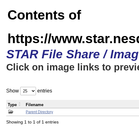
Contents of
https://www.star.n
STAR File Share / Ima
Click on image links to prev
Show
entries
Type
Filename
Parent Directory
Showing 1 to 1 of 1 entries