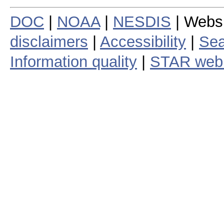
DOC
|
NOAA
|
NESDIS
| Webs
disclaimers
|
Accessibility
|
Sea
Information quality
|
STAR web