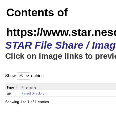
Contents of
https://www.star.n
STAR File Share / Ima
Click on image links to prev
Show
entries
Type
Filename
Parent Directory
Showing 1 to 1 of 1 entries