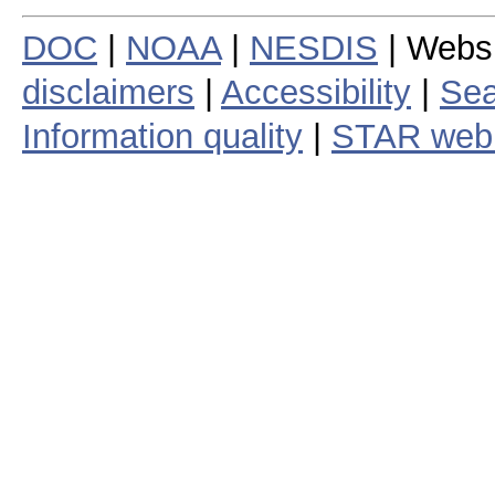
DOC
|
NOAA
|
NESDIS
| Webs
disclaimers
|
Accessibility
|
Sea
Information quality
|
STAR web