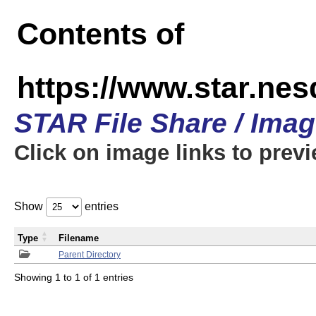
Contents of
https://www.star.n
STAR File Share / Ima
Click on image links to prev
Show
entries
Type
Filename
Parent Directory
Showing 1 to 1 of 1 entries