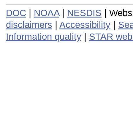
DOC
|
NOAA
|
NESDIS
| Webs
disclaimers
|
Accessibility
|
Sea
Information quality
|
STAR web