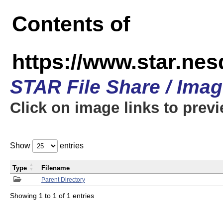
Contents of
https://www.star.n
STAR File Share / Ima
Click on image links to prev
Show
entries
Type
Filename
Parent Directory
Showing 1 to 1 of 1 entries