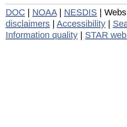
DOC
|
NOAA
|
NESDIS
| Webs
disclaimers
|
Accessibility
|
Sea
Information quality
|
STAR web