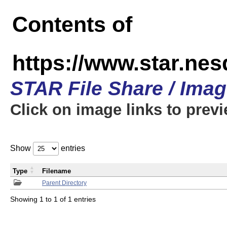
Contents of
https://www.star.n
STAR File Share / Ima
Click on image links to prev
Show
entries
Type
Filename
Parent Directory
Showing 1 to 1 of 1 entries