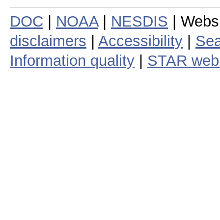
DOC
|
NOAA
|
NESDIS
| Webs
disclaimers
|
Accessibility
|
Sea
Information quality
|
STAR web