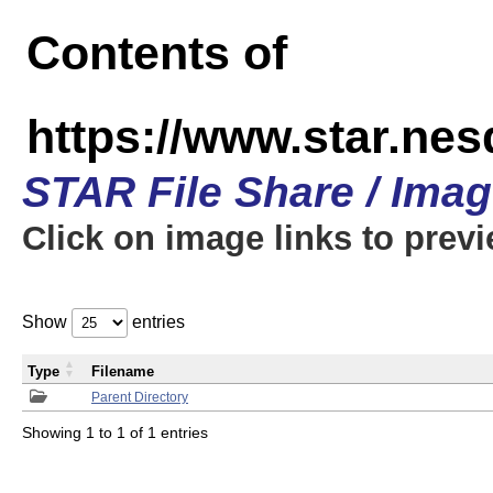
Contents of
https://www.star.n
STAR File Share / Ima
Click on image links to prev
Show
entries
Type
Filename
Parent Directory
Showing 1 to 1 of 1 entries