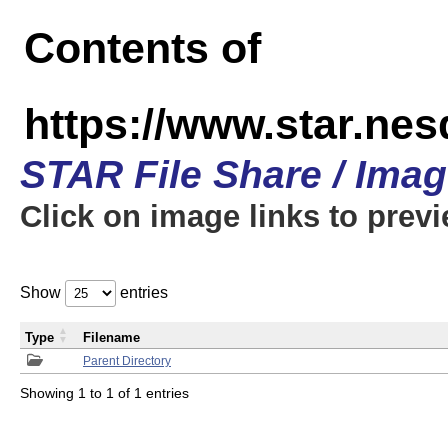
Contents of
https://www.star.n
STAR File Share / Ima
Click on image links to prev
Show
entries
Type
Filename
Parent Directory
Showing 1 to 1 of 1 entries