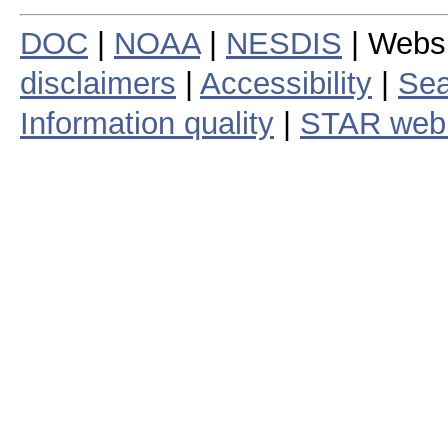
DOC
|
NOAA
|
NESDIS
| Webs
disclaimers
|
Accessibility
|
Sea
Information quality
|
STAR web