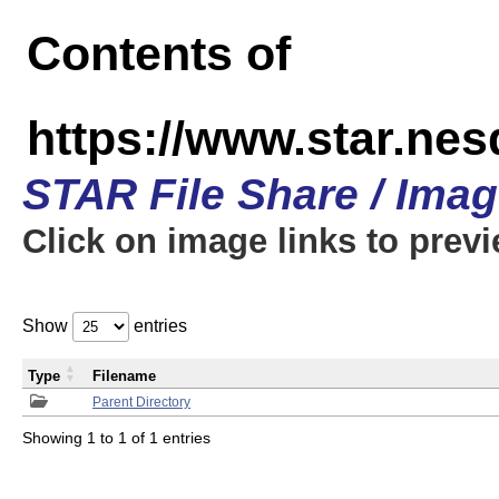
Contents of
https://www.star.n
STAR File Share / Ima
Click on image links to prev
Show
entries
Type
Filename
Parent Directory
Showing 1 to 1 of 1 entries