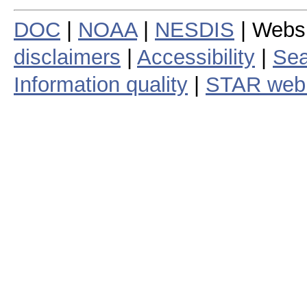
DOC
|
NOAA
|
NESDIS
| Webs
disclaimers
|
Accessibility
|
Sea
Information quality
|
STAR web