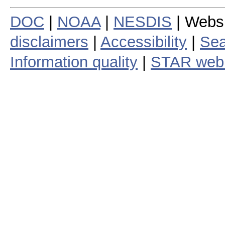
DOC
|
NOAA
|
NESDIS
| Webs
disclaimers
|
Accessibility
|
Sea
Information quality
|
STAR web