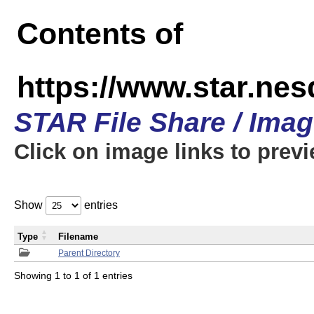
Contents of
https://www.star.n
STAR File Share / Ima
Click on image links to prev
Show
entries
Type
Filename
Parent Directory
Showing 1 to 1 of 1 entries