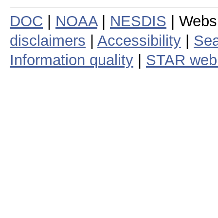
DOC
|
NOAA
|
NESDIS
| Webs
disclaimers
|
Accessibility
|
Sea
Information quality
|
STAR web