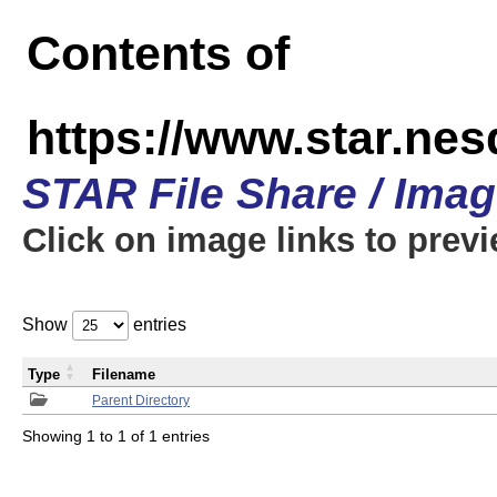
Contents of
https://www.star.n
STAR File Share / Ima
Click on image links to prev
Show
entries
Type
Filename
Parent Directory
Showing 1 to 1 of 1 entries