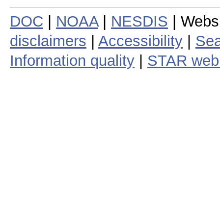
DOC
|
NOAA
|
NESDIS
| Webs
disclaimers
|
Accessibility
|
Sea
Information quality
|
STAR web