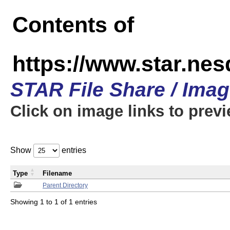
Contents of
https://www.star.n
STAR File Share / Ima
Click on image links to prev
Show
entries
Type
Filename
Parent Directory
Showing 1 to 1 of 1 entries