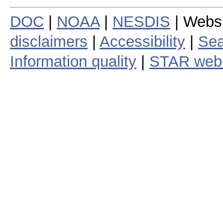
DOC
|
NOAA
|
NESDIS
| Webs
disclaimers
|
Accessibility
|
Sea
Information quality
|
STAR web