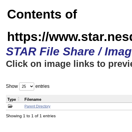
Contents of
https://www.star.n
STAR File Share / Ima
Click on image links to prev
Show
entries
Type
Filename
Parent Directory
Showing 1 to 1 of 1 entries