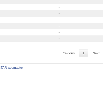
-
-
-
-
-
-
-
-
Previous
1
Next
STAR webmaster