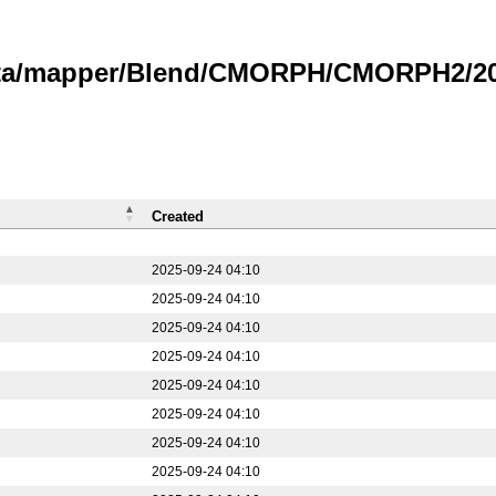
data/mapper/Blend/CMORPH/CMORPH2/20
Created
2025-09-24 04:10
2025-09-24 04:10
2025-09-24 04:10
2025-09-24 04:10
2025-09-24 04:10
2025-09-24 04:10
2025-09-24 04:10
2025-09-24 04:10