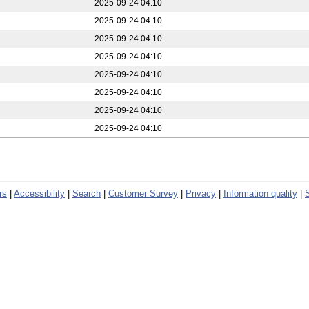
2025-09-24 04:10
2025-09-24 04:10
2025-09-24 04:10
2025-09-24 04:10
2025-09-24 04:10
2025-09-24 04:10
2025-09-24 04:10
2025-09-24 04:10
rs
|
Accessibility
|
Search
|
Customer Survey
|
Privacy
|
Information quality
|