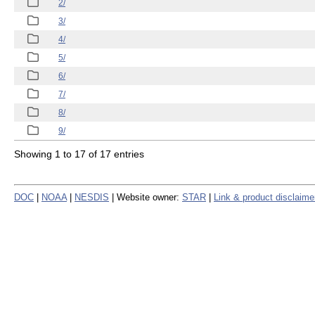
2/
3/
4/
5/
6/
7/
8/
9/
Showing 1 to 17 of 17 entries
DOC
|
NOAA
|
NESDIS
| Website owner:
STAR
|
Link & product disclaime