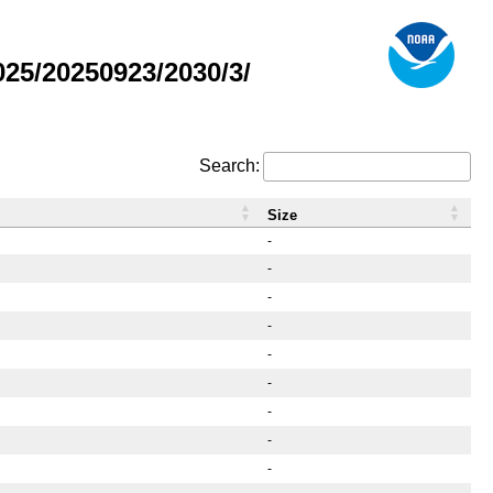
25/20250923/2030/3/
Search:
Size
-
-
-
-
-
-
-
-
-