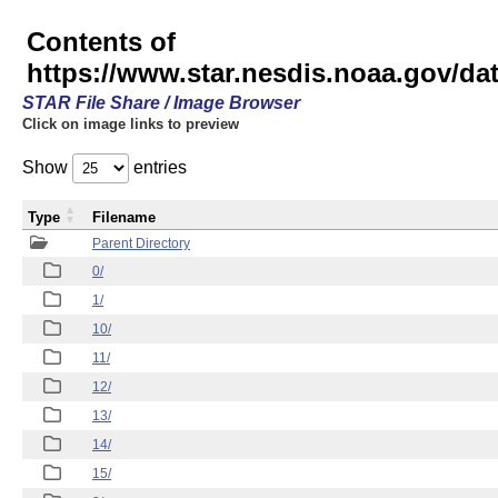
Contents of
https://www.star.nesdis.noaa.gov/
STAR File Share / Image Browser
Click on image links to preview
Show
entries
Type
Filename
Parent Directory
0/
1/
10/
11/
12/
13/
14/
15/