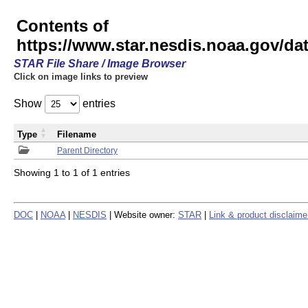
Contents of
https://www.star.nesdis.noaa.gov/
STAR File Share / Image Browser
Click on image links to preview
Show
entries
Type
Filename
Parent Directory
Showing 1 to 1 of 1 entries
DOC
|
NOAA
|
NESDIS
| Website owner:
STAR
|
Link & product disclaime