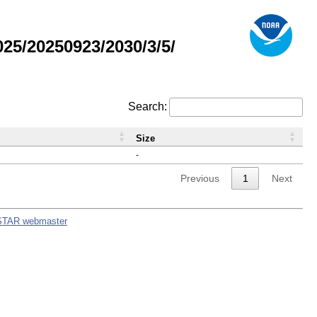
5/20250923/2030/3/5/
Search:
Size
-
Previous
1
Next
STAR webmaster