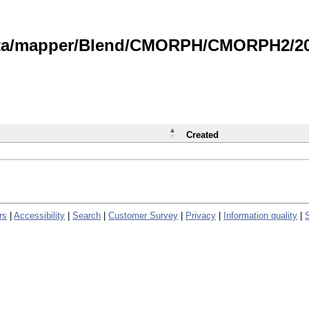
data/mapper/Blend/CMORPH/CMORPH2/202
Created
rs
|
Accessibility
|
Search
|
Customer Survey
|
Privacy
|
Information quality
|