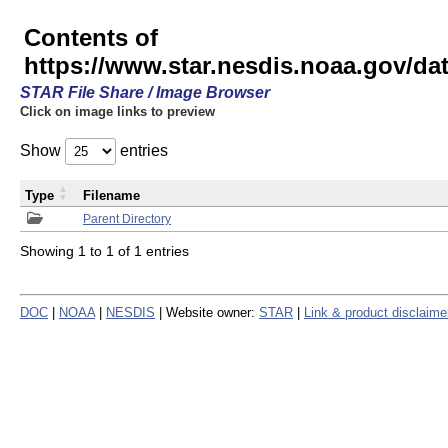
Contents of
https://www.star.nesdis.noaa.gov/
STAR File Share / Image Browser
Click on image links to preview
Show
entries
Type
Filename
Parent Directory
Showing 1 to 1 of 1 entries
DOC
|
NOAA
|
NESDIS
| Website owner:
STAR
|
Link & product disclaime