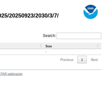
5/20250923/2030/3/7/
Search:
Size
-
Previous
1
Next
STAR webmaster