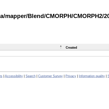
data/mapper/Blend/CMORPH/CMORPH2/202
Created
rs
|
Accessibility
|
Search
|
Customer Survey
|
Privacy
|
Information quality
|