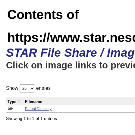
Contents of
https://www.star.n
STAR File Share / Ima
Click on image links to prev
Show
entries
Type
Filename
Parent Directory
Showing 1 to 1 of 1 entries