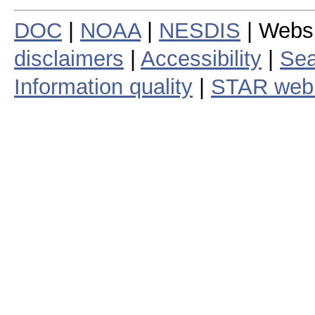
DOC
|
NOAA
|
NESDIS
| Webs
disclaimers
|
Accessibility
|
Sea
Information quality
|
STAR web