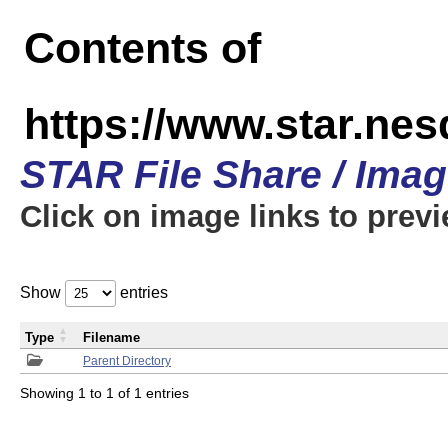
Contents of
https://www.star.n
STAR File Share / Ima
Click on image links to prev
Show
entries
Type
Filename
Parent Directory
Showing 1 to 1 of 1 entries