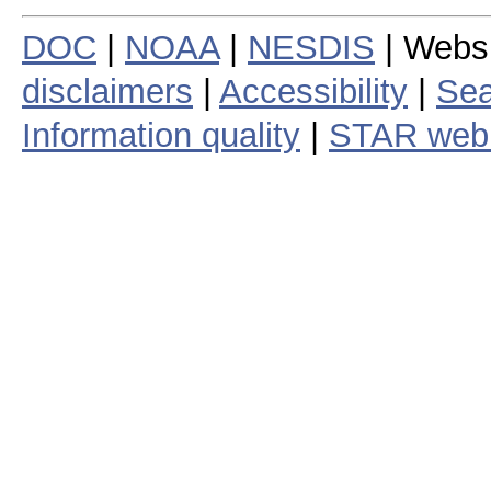
DOC
|
NOAA
|
NESDIS
| Webs
disclaimers
|
Accessibility
|
Sea
Information quality
|
STAR web