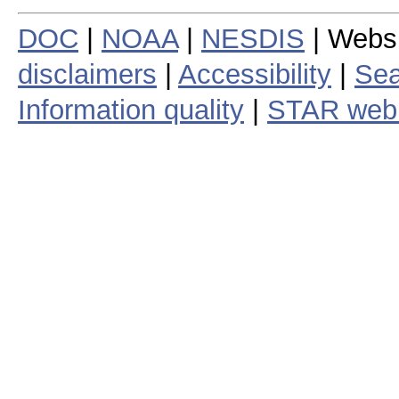
DOC
|
NOAA
|
NESDIS
| Webs
disclaimers
|
Accessibility
|
Sea
Information quality
|
STAR web