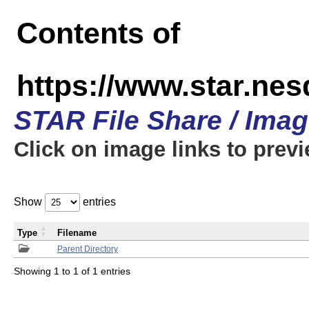
Contents of
https://www.star.n
STAR File Share / Ima
Click on image links to prev
Show
entries
Type
Filename
Parent Directory
Showing 1 to 1 of 1 entries