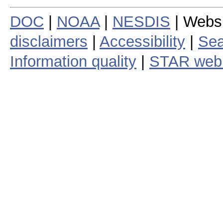
DOC
|
NOAA
|
NESDIS
| Webs
disclaimers
|
Accessibility
|
Sea
Information quality
|
STAR web