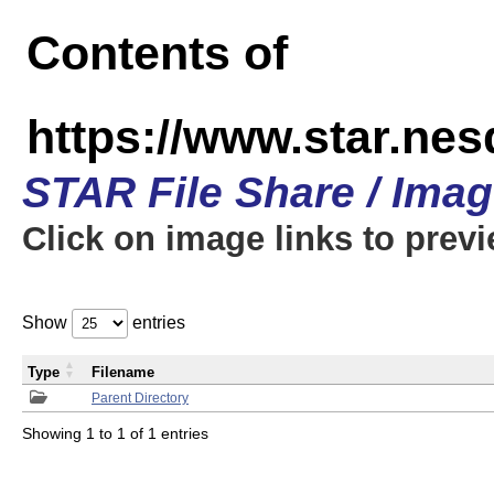
Contents of
https://www.star.n
STAR File Share / Ima
Click on image links to prev
Show
entries
Type
Filename
Parent Directory
Showing 1 to 1 of 1 entries