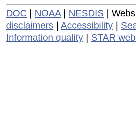
DOC
|
NOAA
|
NESDIS
| Webs
disclaimers
|
Accessibility
|
Sea
Information quality
|
STAR web