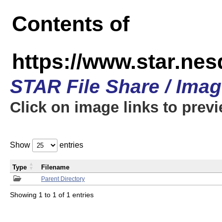
Contents of
https://www.star.n
STAR File Share / Ima
Click on image links to prev
Show
entries
Type
Filename
Parent Directory
Showing 1 to 1 of 1 entries