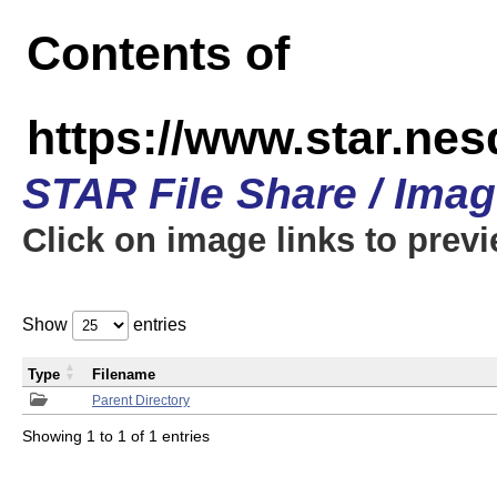
Contents of
https://www.star.n
STAR File Share / Ima
Click on image links to prev
Show
entries
Type
Filename
Parent Directory
Showing 1 to 1 of 1 entries