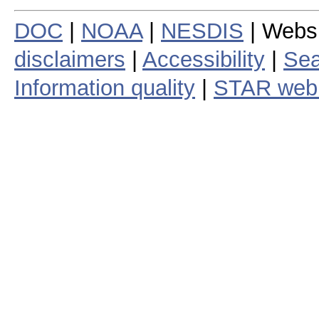
DOC
|
NOAA
|
NESDIS
| Webs
disclaimers
|
Accessibility
|
Sea
Information quality
|
STAR web