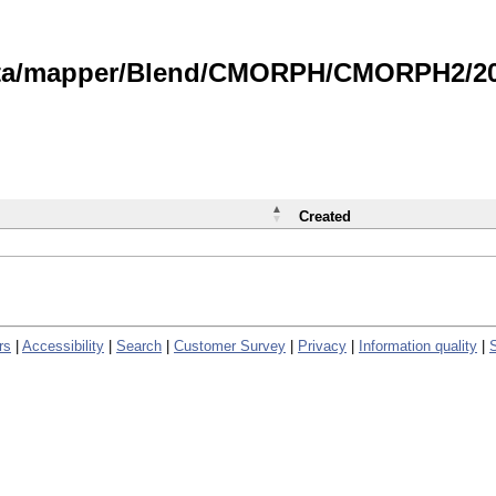
data/mapper/Blend/CMORPH/CMORPH2/202
Created
rs
|
Accessibility
|
Search
|
Customer Survey
|
Privacy
|
Information quality
|