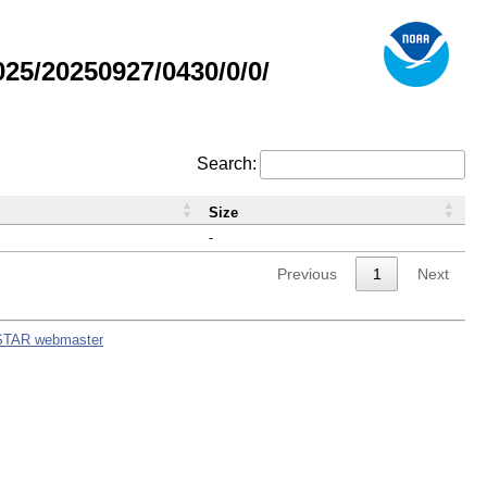
5/20250927/0430/0/0/
Search:
Size
-
Previous
1
Next
STAR webmaster