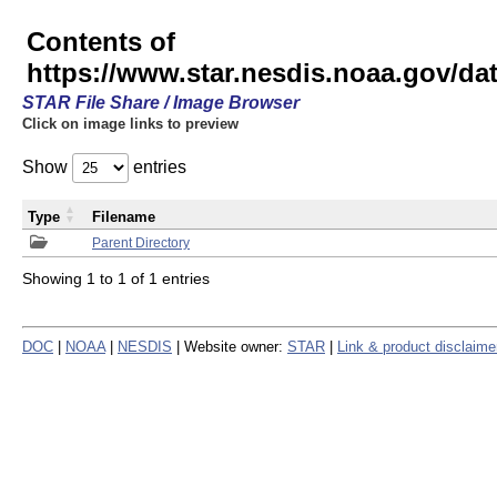
Contents of
https://www.star.nesdis.noaa.gov/
STAR File Share / Image Browser
Click on image links to preview
Show
entries
Type
Filename
Parent Directory
Showing 1 to 1 of 1 entries
DOC
|
NOAA
|
NESDIS
| Website owner:
STAR
|
Link & product disclaime