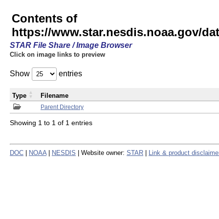
Contents of
https://www.star.nesdis.noaa.gov/
STAR File Share / Image Browser
Click on image links to preview
Show
entries
Type
Filename
Parent Directory
Showing 1 to 1 of 1 entries
DOC
|
NOAA
|
NESDIS
| Website owner:
STAR
|
Link & product disclaime