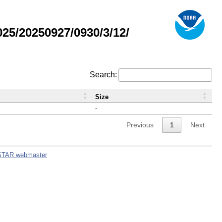
5/20250927/0930/3/12/
Search:
Size
-
Previous
1
Next
STAR webmaster