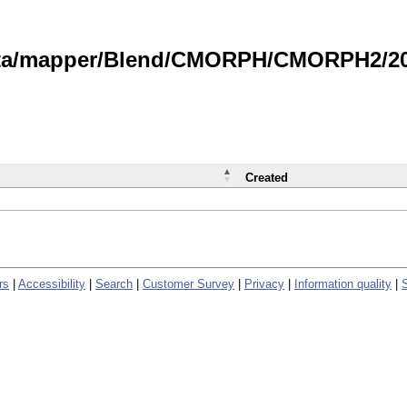
data/mapper/Blend/CMORPH/CMORPH2/202
Created
rs
|
Accessibility
|
Search
|
Customer Survey
|
Privacy
|
Information quality
|