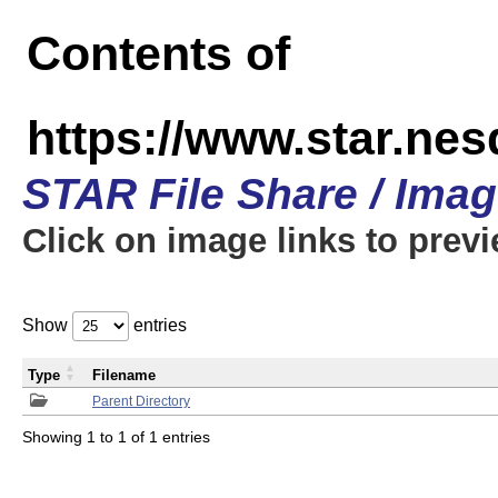
Contents of
https://www.star.n
STAR File Share / Ima
Click on image links to prev
Show
entries
Type
Filename
Parent Directory
Showing 1 to 1 of 1 entries