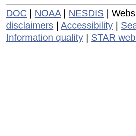
DOC
|
NOAA
|
NESDIS
| Webs
disclaimers
|
Accessibility
|
Sea
Information quality
|
STAR web