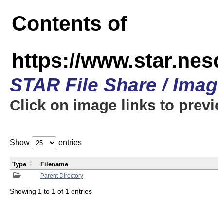
Contents of
https://www.star.n
STAR File Share / Ima
Click on image links to prev
Show
entries
Type
Filename
Parent Directory
Showing 1 to 1 of 1 entries