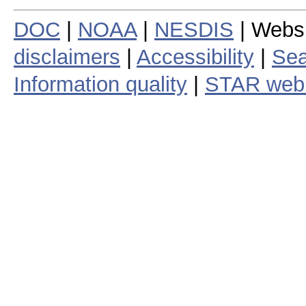
DOC
|
NOAA
|
NESDIS
| Webs
disclaimers
|
Accessibility
|
Sea
Information quality
|
STAR web