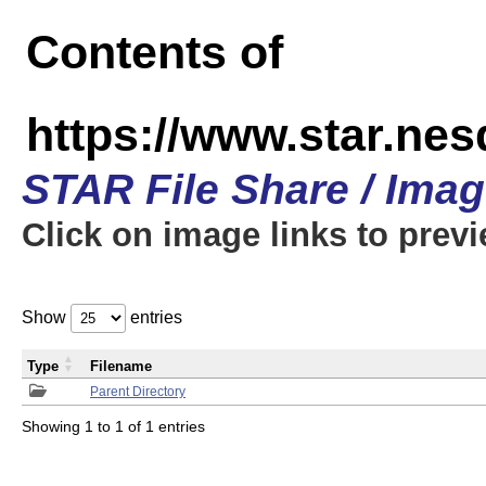
Contents of
https://www.star.n
STAR File Share / Ima
Click on image links to prev
Show
entries
Type
Filename
Parent Directory
Showing 1 to 1 of 1 entries