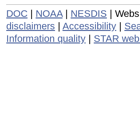
DOC
|
NOAA
|
NESDIS
| Webs
disclaimers
|
Accessibility
|
Sea
Information quality
|
STAR web