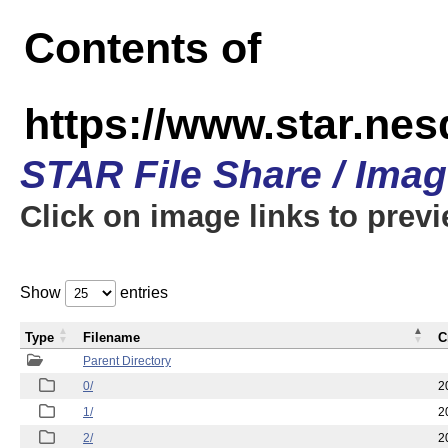
Contents of
https://www.star.n
STAR File Share / Ima
Click on image links to prev
Show
entries
Type
Filename
C
Parent Directory
0/
2
1/
2
2/
2