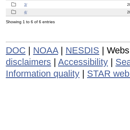
3/
2
4/
2
Showing 1 to 6 of 6 entries
DOC
|
NOAA
|
NESDIS
| Webs
disclaimers
|
Accessibility
|
Sea
Information quality
|
STAR web