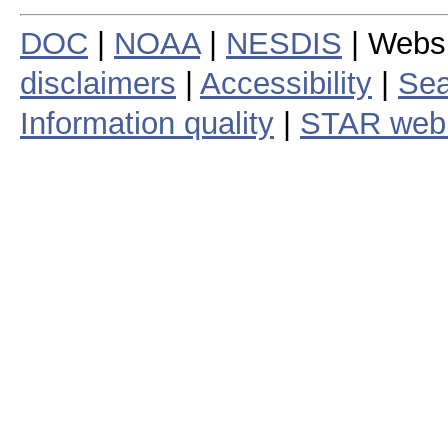
DOC
|
NOAA
|
NESDIS
| Webs
disclaimers
|
Accessibility
|
Sea
Information quality
|
STAR web