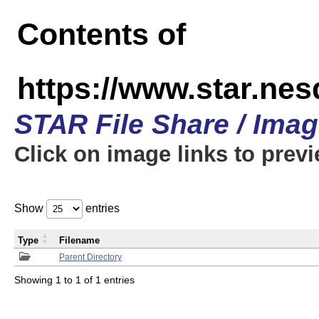
Contents of
https://www.star.n
STAR File Share / Ima
Click on image links to prev
Show
entries
Type
Filename
Parent Directory
Showing 1 to 1 of 1 entries