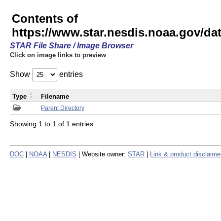
Contents of
https://www.star.nesdis.noaa.gov/
STAR File Share / Image Browser
Click on image links to preview
Show
entries
Type
Filename
Parent Directory
Showing 1 to 1 of 1 entries
DOC
|
NOAA
|
NESDIS
| Website owner:
STAR
|
Link & product disclaime