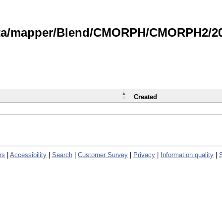
data/mapper/Blend/CMORPH/CMORPH2/202
Created
rs
|
Accessibility
|
Search
|
Customer Survey
|
Privacy
|
Information quality
|