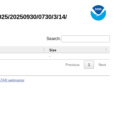
5/20250930/0730/3/14/
Search:
Size
-
Previous
1
Next
STAR webmaster