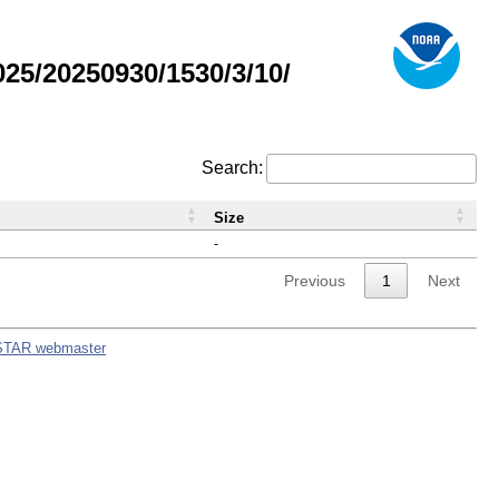
5/20250930/1530/3/10/
Search:
Size
-
Previous
1
Next
STAR webmaster