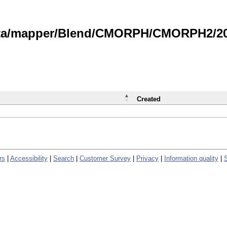
data/mapper/Blend/CMORPH/CMORPH2/202
Created
rs
|
Accessibility
|
Search
|
Customer Survey
|
Privacy
|
Information quality
|