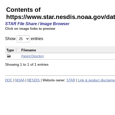
Contents of
https://www.star.nesdis.noaa.gov/
STAR File Share / Image Browser
Click on image links to preview
Show
entries
Type
Filename
Parent Directory
Showing 1 to 1 of 1 entries
DOC
|
NOAA
|
NESDIS
| Website owner:
STAR
|
Link & product disclaime