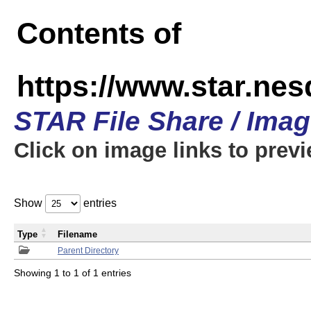
Contents of
https://www.star.n
STAR File Share / Ima
Click on image links to prev
Show
entries
Type
Filename
Parent Directory
Showing 1 to 1 of 1 entries