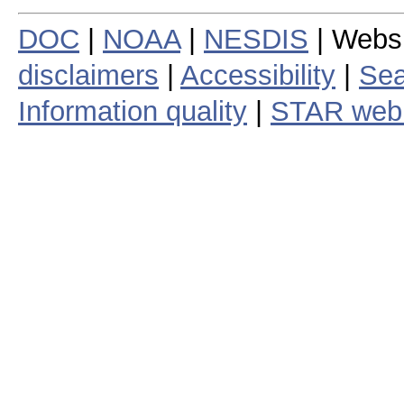
DOC
|
NOAA
|
NESDIS
| Webs
disclaimers
|
Accessibility
|
Sea
Information quality
|
STAR web