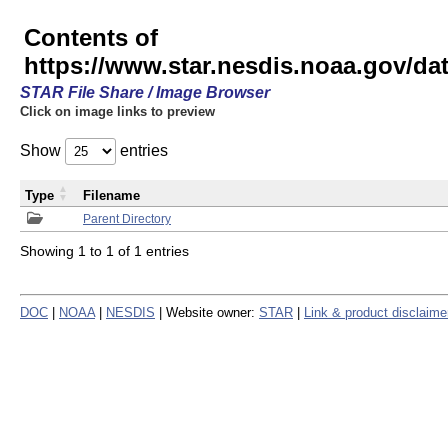
Contents of
https://www.star.nesdis.noaa.gov/
STAR File Share / Image Browser
Click on image links to preview
Show
entries
Type
Filename
Parent Directory
Showing 1 to 1 of 1 entries
DOC
|
NOAA
|
NESDIS
| Website owner:
STAR
|
Link & product disclaime