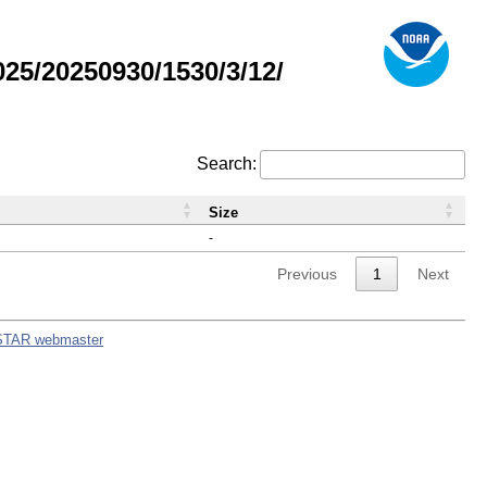
5/20250930/1530/3/12/
Search:
Size
-
Previous
1
Next
STAR webmaster