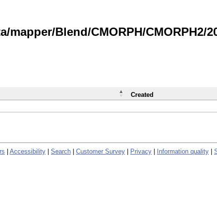
data/mapper/Blend/CMORPH/CMORPH2/202
Created
rs
|
Accessibility
|
Search
|
Customer Survey
|
Privacy
|
Information quality
|