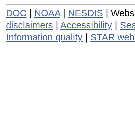
DOC
|
NOAA
|
NESDIS
| Webs
disclaimers
|
Accessibility
|
Sea
Information quality
|
STAR web