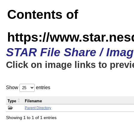
Contents of
https://www.star.n
STAR File Share / Ima
Click on image links to prev
Show
entries
Type
Filename
Parent Directory
Showing 1 to 1 of 1 entries