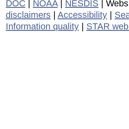
DOC
|
NOAA
|
NESDIS
| Webs
disclaimers
|
Accessibility
|
Sea
Information quality
|
STAR web