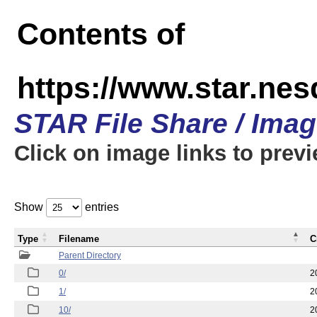
Contents of
https://www.star.n
STAR File Share / Ima
Click on image links to prev
Show
entries
Type
Filename
C
Parent Directory
0/
2
1/
2
10/
2