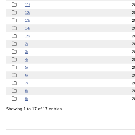
11/
2
12/
2
13/
2
14/
2
15/
2
2/
2
3/
2
4/
2
5/
2
6/
2
7/
2
8/
2
9/
2
Showing 1 to 17 of 17 entries