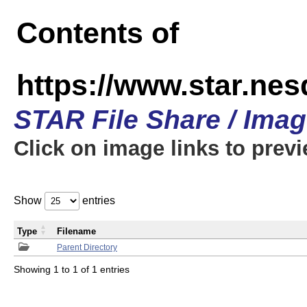
Contents of
https://www.star.n
STAR File Share / Ima
Click on image links to prev
Show
entries
Type
Filename
Parent Directory
Showing 1 to 1 of 1 entries