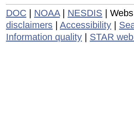
DOC
|
NOAA
|
NESDIS
| Webs
disclaimers
|
Accessibility
|
Sea
Information quality
|
STAR web