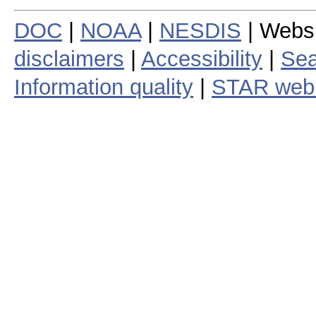
DOC
|
NOAA
|
NESDIS
| Webs
disclaimers
|
Accessibility
|
Sea
Information quality
|
STAR web