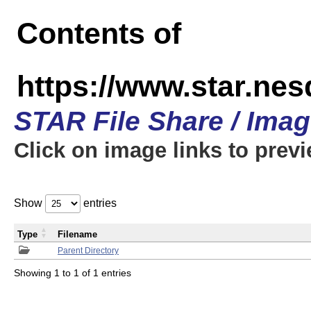
Contents of
https://www.star.n
STAR File Share / Ima
Click on image links to prev
Show
entries
Type
Filename
Parent Directory
Showing 1 to 1 of 1 entries