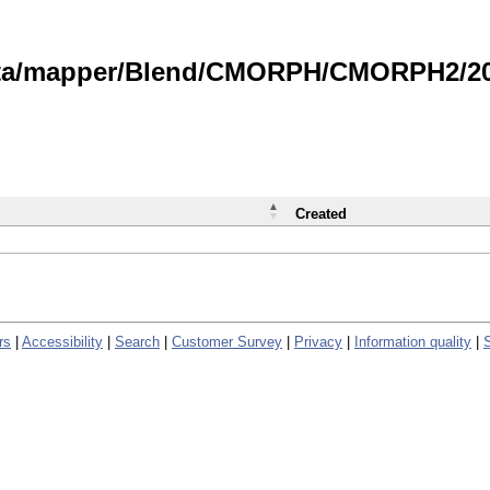
data/mapper/Blend/CMORPH/CMORPH2/202
Created
rs
|
Accessibility
|
Search
|
Customer Survey
|
Privacy
|
Information quality
|