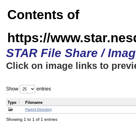
Contents of
https://www.star.n
STAR File Share / Ima
Click on image links to prev
Show
entries
Type
Filename
Parent Directory
Showing 1 to 1 of 1 entries