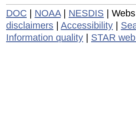
DOC
|
NOAA
|
NESDIS
| Webs
disclaimers
|
Accessibility
|
Sea
Information quality
|
STAR web